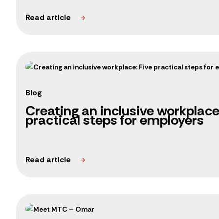
Blog
Creating an inclusive workplace
practical steps for employers