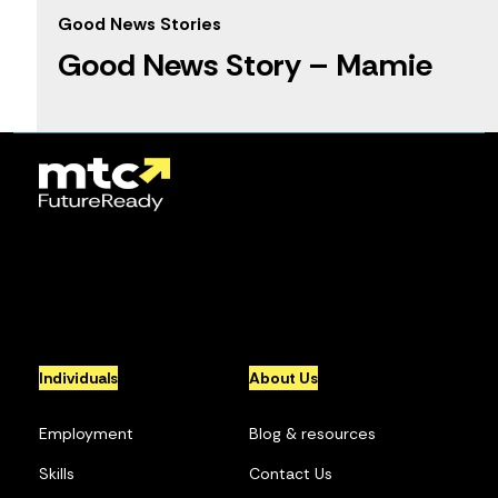
Good News Stories
Good News Story – Mamie
1
2
3
4
5
...
10
...
»
Individuals
About Us
Employment
Blog & resources
Skills
Contact Us