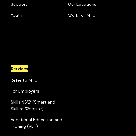
Support
Our Locations
Youth
Work for MTC
Services
Refer to MTC
For Employers
Skills NSW (Smart and
Skilled Website)
Vocational Education and
Training (VET)