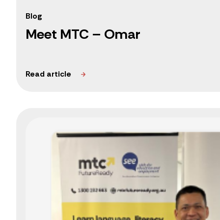
Blog
Meet MTC – Omar