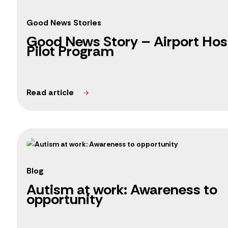
Good News Stories
Good News Story – Airport Hosp
Pilot Program
Blog
Autism at work: Awareness to
opportunity