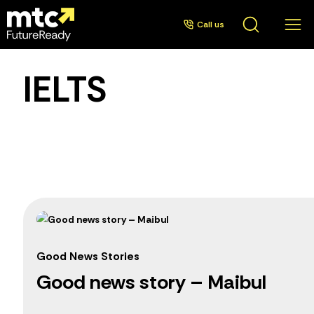
Call us
IELTS
Good News Stories
Good news story – Maibul