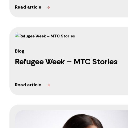
Blog
Refugee Week – MTC Stories