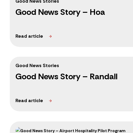
Good News Stories
Good News Story – Hoa
Good News Stories
Good News Story – Randall