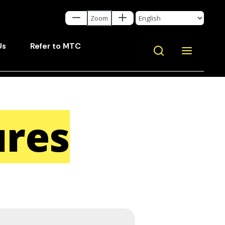
Us
Refer to MTC
ures