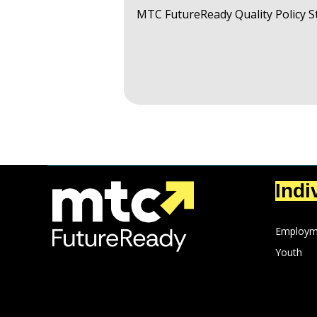
MTC FutureReady Quality Policy 
Indi
Employm
Youth