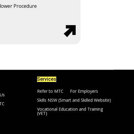
lower Procedure
Services
Refer to MTC
For Employers
 Us
Skills NSW (Smart and Skilled Website)
TC
Vocational Education and Training
(VET)