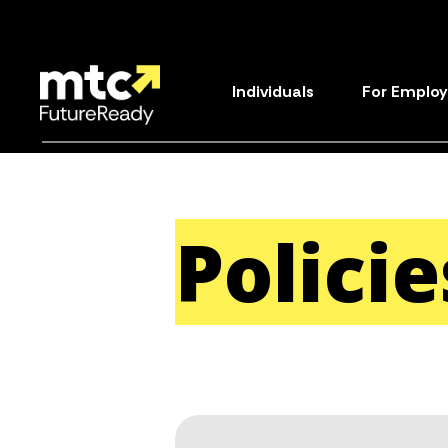
Individuals
For Employ
Polici