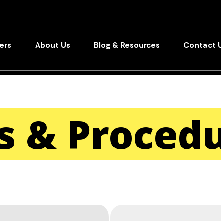
ers
About Us
Blog & Resources
Contact 
es & Proced