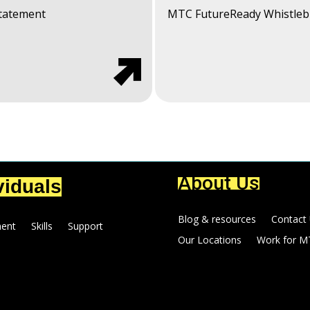
Statement
MTC FutureReady Whistleb
About Us
viduals
Blog & resources
Contact
ent
Skills
Support
Our Locations
Work for M