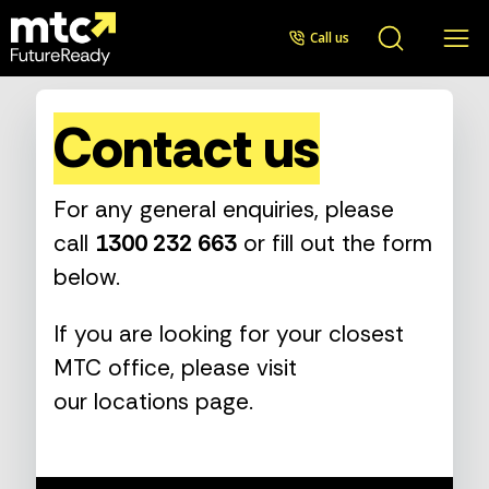
Call us
Contact us
For any general enquiries, please
call
1300 232 663
or fill out the form
below.
If you are looking for your closest
MTC office, please visit
our
locations page
.