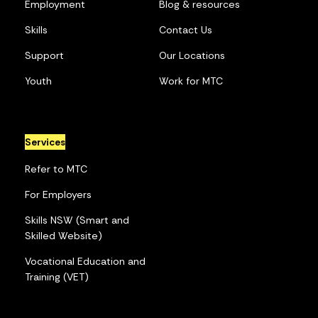
Employment
Blog & resources
Skills
Contact Us
Support
Our Locations
Youth
Work for MTC
Services
Refer to MTC
For Employers
Skills NSW (Smart and
Skilled Website)
Vocational Education and
Training (VET)