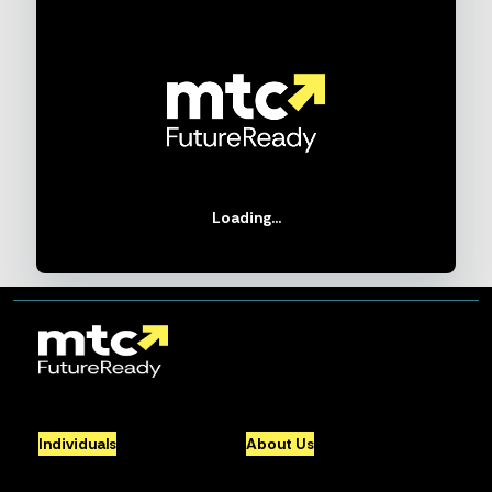
Loading...
Individuals
About Us