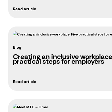
Blog
Creating an inclusive workplace
practical steps for employers