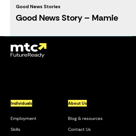
Good News Stories
Good News Story – Mamie
1
2
3
4
5
...
10
...
»
Individuals
About Us
Employment
Blog & resources
Skills
Contact Us