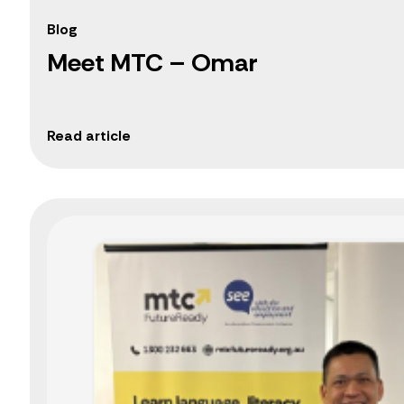
Blog
Meet MTC – Omar