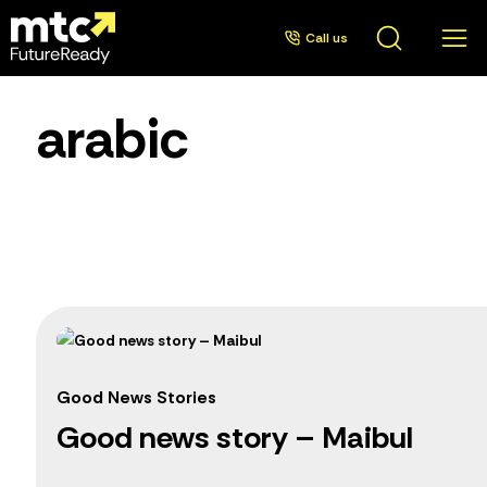
Call us
arabic
Good News Stories
Good news story – Maibul