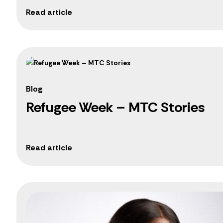
Blog
Refugee Week – MTC Stories