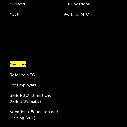
Support
Our Locations
Youth
Work for MTC
Services
Refer to MTC
For Employers
Skills NSW (Smart and
Skilled Website)
Vocational Education and
Training (VET)