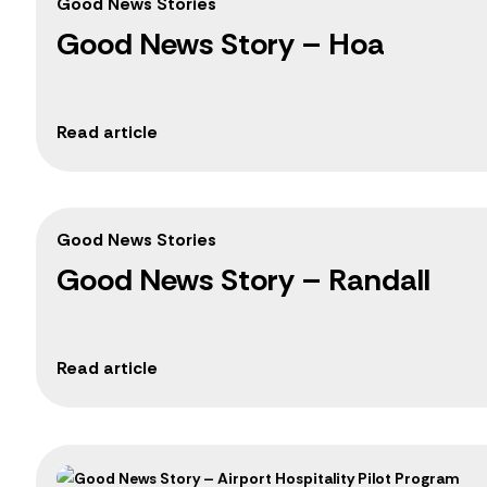
Good News Stories
Good News Story – Hoa
Good News Stories
Good News Story – Randall