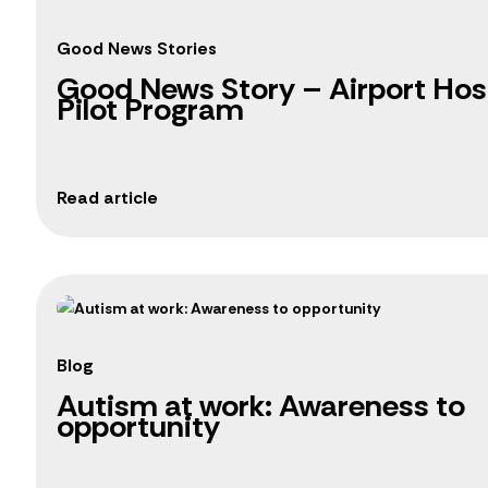
Good News Stories
Good News Story – Airport Hosp
Pilot Program
Blog
Autism at work: Awareness to
opportunity