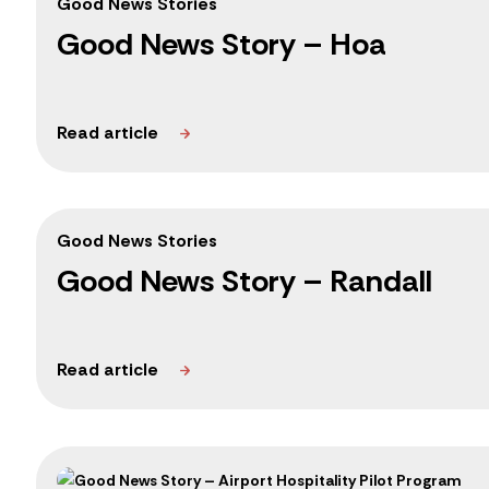
Good News Stories
Good News Story – Hoa
Good News Stories
Good News Story – Randall