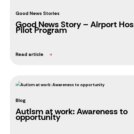
Good News Stories
Good News Story – Airport Hosp
Pilot Program
Blog
Autism at work: Awareness to
opportunity