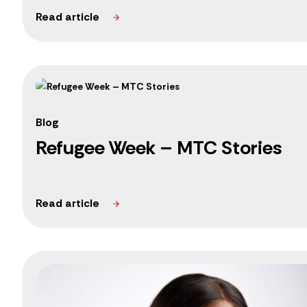
Blog
Refugee Week – MTC Stories