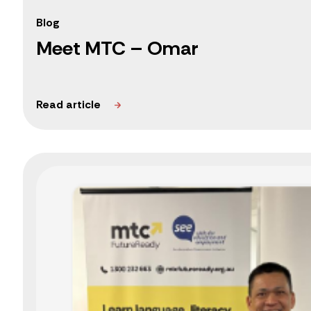
Blog
Meet MTC – Omar