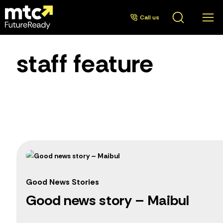
Call us
staff feature
Good News Stories
Good news story – Maibul