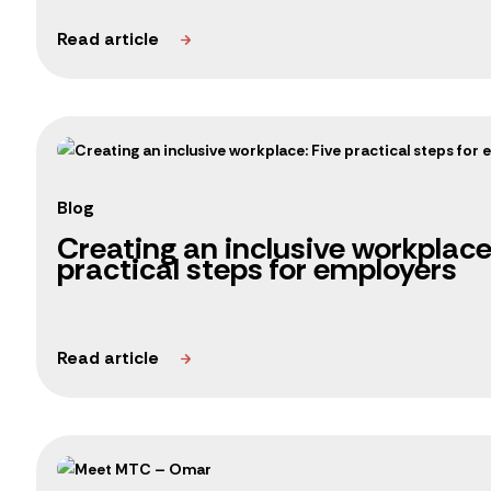
Blog
Creating an inclusive workplace
practical steps for employers