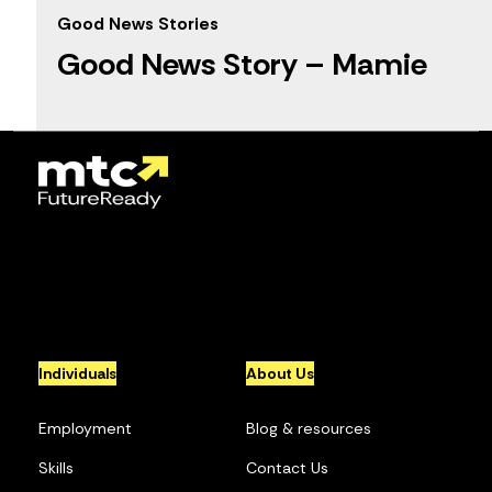
Good News Stories
Good News Story – Mamie
1
2
3
4
5
...
10
...
»
Individuals
About Us
Employment
Blog & resources
Skills
Contact Us