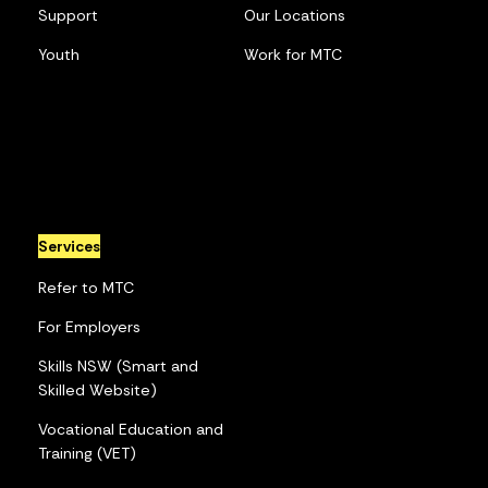
Support
Our Locations
Youth
Work for MTC
Services
Refer to MTC
For Employers
Skills NSW (Smart and
Skilled Website)
Vocational Education and
Training (VET)