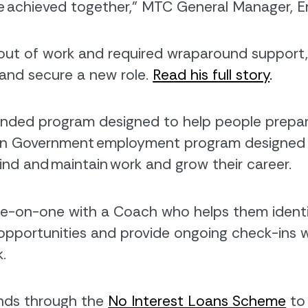
ve achieved together,” MTC General Manager, E
out of work and required wraparound support, i
g and secure a new role.
Read his full story
.
nded program designed to help people prepare 
lian Government employment program designed 
o find and maintain work and grow their career.
ne-on-one with a Coach who helps them identif
opportunities and provide ongoing check-ins 
.
funds through the
No Interest Loans Scheme
to 