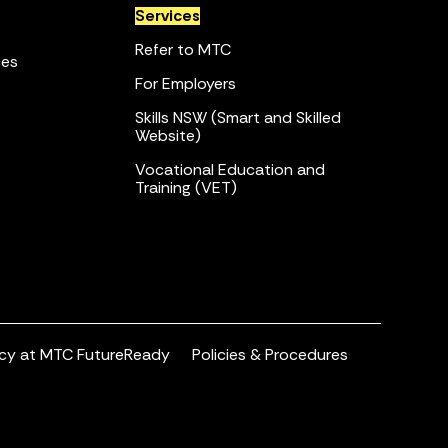
Services
Refer to MTC
ces
For Employers
Skills NSW (Smart and Skilled
Website)
Vocational Education and
Training (VET)
acy at MTC FutureReady
Policies & Procedures