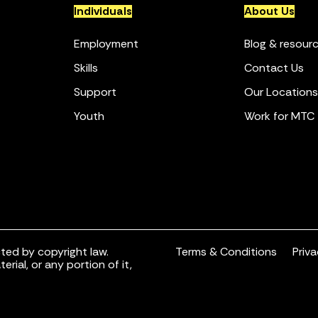
Individuals
About Us
Employment
Blog & resour
Skills
Contact Us
Support
Our Locations
Youth
Work for MTC
ted by copyright law.
Terms & Conditions
Priv
rial, or any portion of it,