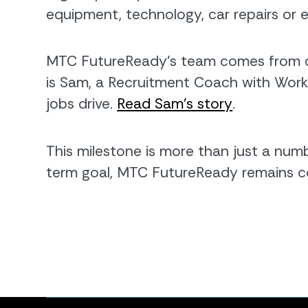
equipment, technology, car repairs or 
MTC FutureReady’s team comes from di
is Sam, a Recruitment Coach with Work
jobs drive.
Read Sam’s story
.
This milestone is more than just a numb
term goal, MTC FutureReady remains co