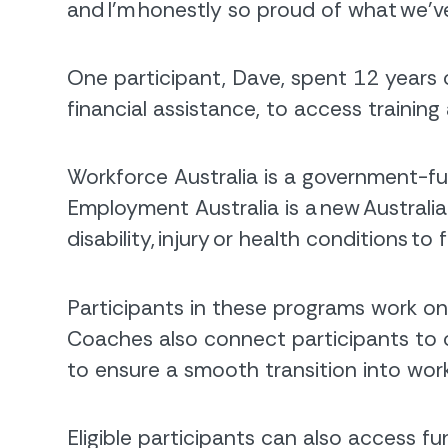
and I’m honestly so proud of what we’
One participant, Dave, spent 12 years 
financial assistance, to access trainin
Workforce Australia is a government-fu
Employment Australia is a new Austra
disability, injury or health conditions t
Participants in these programs work o
Coaches also connect participants to 
to ensure a smooth transition into work
Eligible participants can also access 