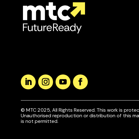
© MTC 2025, All Rights Reserved. This work is protec
Unauthorised reproduction or distribution of this mate
is not permitted.