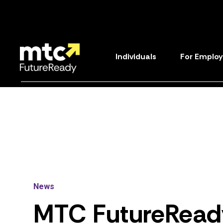
Individuals
For Employ
News
MTC
FutureRead