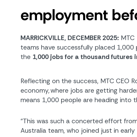
employment
bef
MARRICKVILLE, DECEMBER 2025:
MTC
te
am
s
have
successfully placed
1,000 
the
1,000
j
obs for a
t
housand
f
utures i
Reflecting on the success, MTC CEO Ro
economy
,
where jobs are getting harder
means 1,000 people are heading into th
“This was such a concerted effort fro
Australia team, who joined just in early