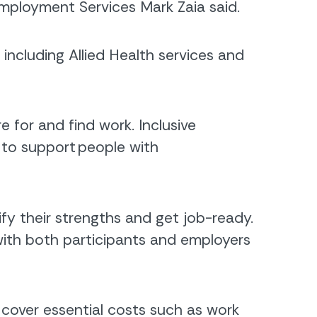
mployment Services Mark Zaia said.
ncluding Allied Health services and
for and find work. Inclusive
to support people with
y their strengths and get job-ready.
with both participants and employers
cover essential costs such as work