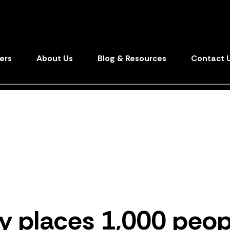
ers
About Us
Blog & Resources
Contact 
y
places 1
,
000 peop