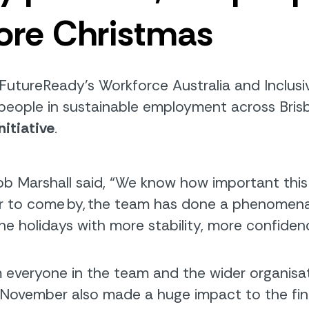
ore Christmas
FutureReady’s
Workforce Australia and Inclus
people in sustainable employment
across Bri
nitiative
.
b Marshall said,
“
We know how important this t
 to come by, the team has done a phenomenal j
e holidays with more stability, more confide
m everyone in the team and the wider organisa
 November also made a huge impact to the final t