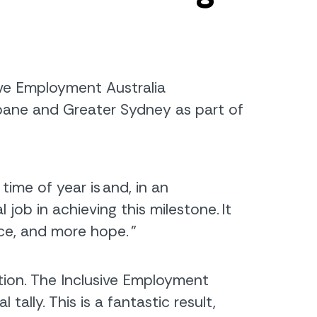
ive Employment Australia
sbane and Greater Sydney
as part of
ime of year is and, in an
ob in achieving this milestone. It
nce, and more hope.
”
tion. The Inclusive Employment
ally. This is a fantastic result,