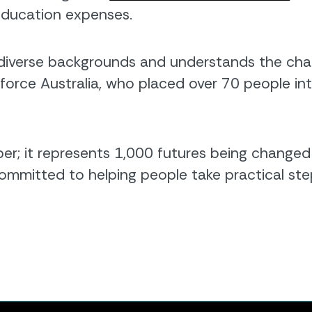
education expenses.
verse backgrounds and understands the chall
force Australia, who placed over 70 people in
er; it represents 1,000 futures being changed 
mmitted to helping people take practical ste