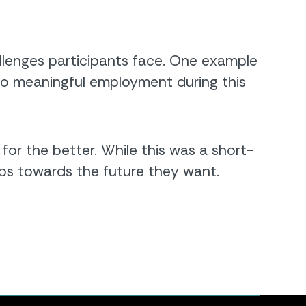
enges participants face. One example
to meaningful employment during this
for the better. While this was a short-
ps towards the future they want.