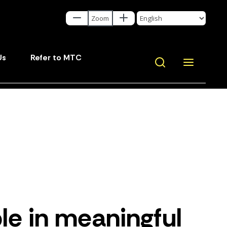
Us
Refer to MTC
le in meaningful