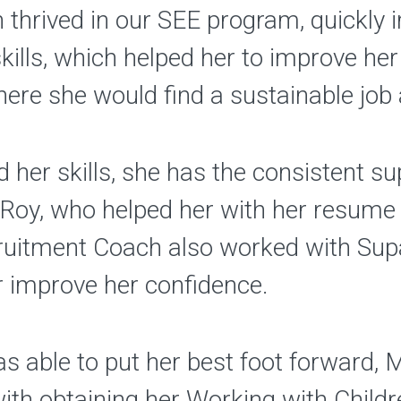
an thrived in our SEE program, quickly
skills, which helped her to improve he
here she would find a sustainable job 
her skills, she has the consistent s
Roy, who helped her with her resume 
cruitment Coach also worked with Sup
r improve her confidence.
s able to put her best foot forward,
with obtaining her Working with Chil