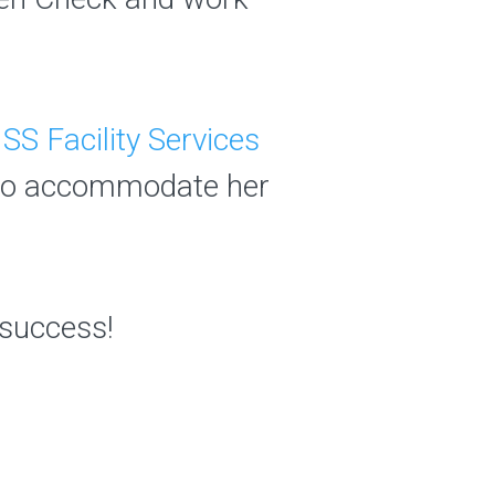
ISS Facility Services
 to accommodate her
r success!