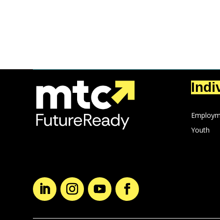
Indi
Employm
Youth