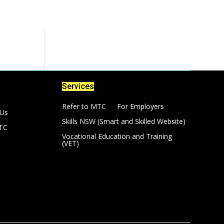
Services
Refer to MTC
For Employers
 Us
Skills NSW (Smart and Skilled Website)
TC
Vocational Education and Training
(VET)