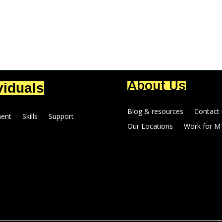
About Us
viduals
Blog & resources
Contact
ent
Skills
Support
Our Locations
Work for M