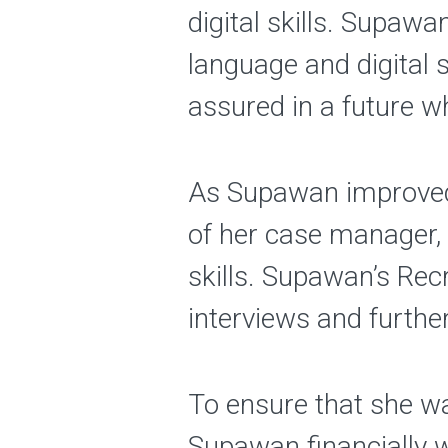
digital skills. Supaw
language and digital 
assured in a future w
As Supawan improved 
of her case manager, 
skills. Supawan’s Re
interviews and furthe
To ensure that she wa
Supawan financially 