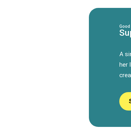
Good 
Su
A s
her 
crea