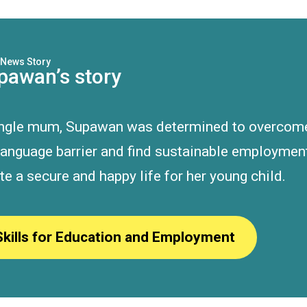
News Story
pawan’s story
ingle mum, Supawan was determined to overcom
language barrier and find sustainable employmen
te a secure and happy life for her young child.
Skills for Education and Employment