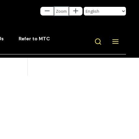
Us
Refer to MTC