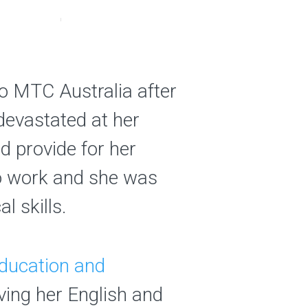
o MTC Australia after
devastated at her
d provide for her
 to work and she was
l skills.
 Education and
ing her English and