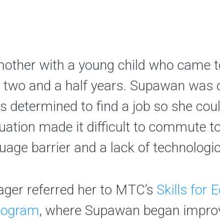
mother with a young child who came t
 two and a half years. Supawan was 
determined to find a job so she coul
situation made it difficult to commute
uage barrier and a lack of technologica
ger referred her to MTC’s
Skills for
rogram
, where Supawan began improv