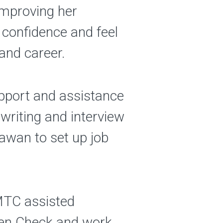
 improving her
r confidence and feel
and career.
upport and assistance
writing and interview
awan to set up job
 MTC assisted
dren Check and work