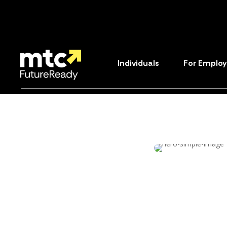
Individuals
For Employ