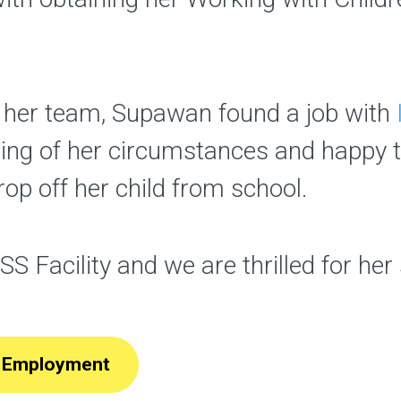
f her team, Supawan found a job with
ing of her circumstances and happy
rop off her child from school.
ISS Facility and we are thrilled for he
nd Employment