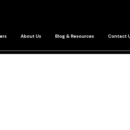
ers
About Us
Blog & Resources
Contact 