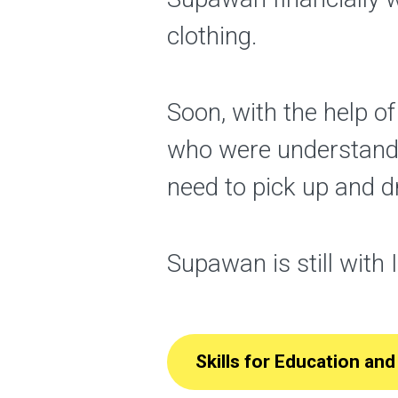
clothing.
Soon, with the help o
who were understand
need to pick up and d
Supawan is still with 
Skills for Education a