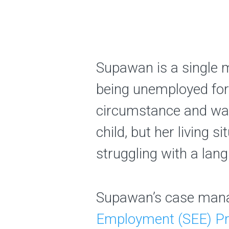
Supawan is a single 
being unemployed for
circumstance and was 
child, but her living 
struggling with a lang
Supawan’s case mana
Employment (SEE) P