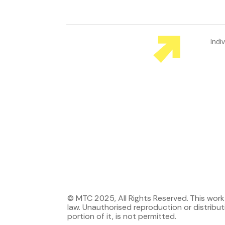
Indi
Emp
You
© MTC 2025, All Rights Reserved. This work
law. Unauthorised reproduction or distributi
portion of it, is not permitted.