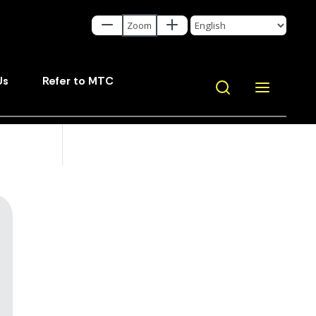
Us
Refer to MTC