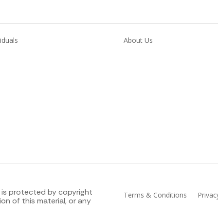
viduals
About Us
loyment
Skills
Support
Blog & resources
Contact 
th
Our Locations
Work for M
 is protected by copyright
Terms & Conditions
Priva
on of this material, or any