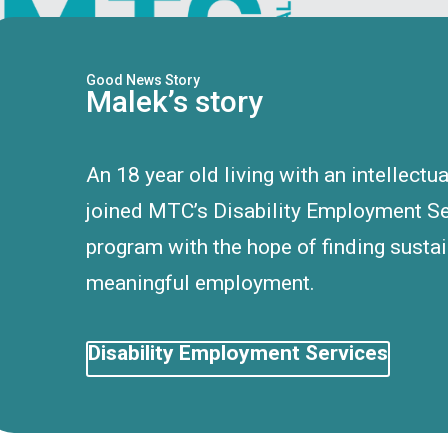
Good News Story
Malek’s story
An 18 year old living with an intellectua
joined MTC’s Disability Employment S
program with the hope of finding susta
meaningful employment.
Disability Employment Services