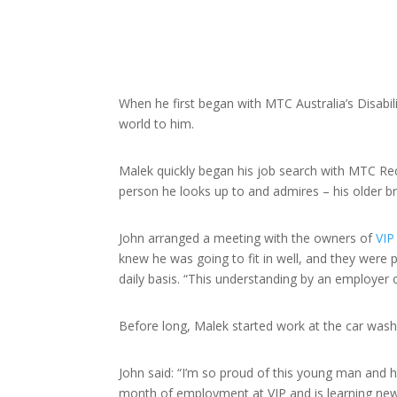
When he first began with MTC Australia’s Disabi
world to him.
Malek quickly began his job search with MTC Rec
person he looks up to and admires – his older brot
John arranged a meeting with the owners of
VIP
knew he was going to fit in well, and they were 
daily basis. “This understanding by an employer
Before long, Malek started work at the car wash
John said: “I’m so proud of this young man and h
month of employment at VIP and is learning new 