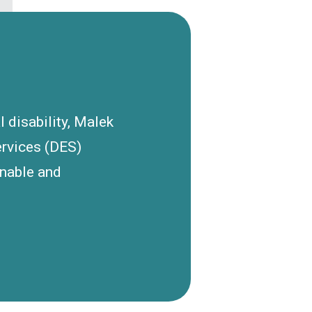
l disability, Malek
ervices (DES)
inable and