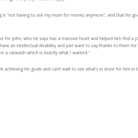
ng is “not having to ask my mum for money anymore”, and that his goa
aise for John, who he says has a massive heart and helped him find a
ave an intellectual disability and just want to say thanks to them for
 in a carwash which is exactly what I wanted.”
 achieving his goals and can’t wait to see what’s in store for him in t
s