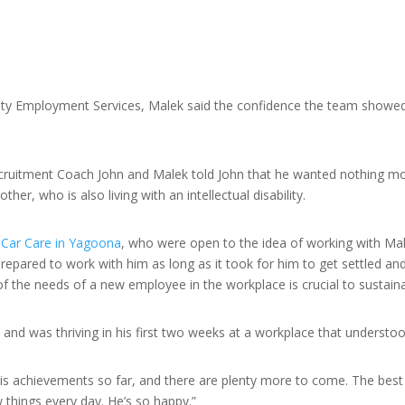
lity Employment Services, Malek said the confidence the team showed 
ruitment Coach John and Malek told John that he wanted nothing more
her, who is also living with an intellectual disability.
 Car Care in Yagoona
, who were open to the idea of working with Ma
prepared to work with him as long as it took for him to get settled an
 of the needs of a new employee in the workplace is crucial to sustai
 and was thriving in his first two weeks at a workplace that unders
is achievements so far, and there are plenty more to come. The best n
things every day. He’s so happy.”