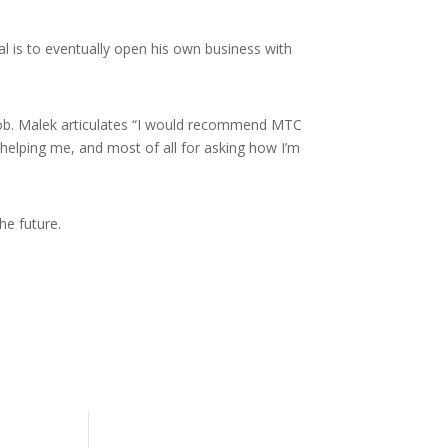
l is to eventually open his own business with
 job. Malek articulates “I would recommend MTC
 helping me, and most of all for asking how I’m
he future.