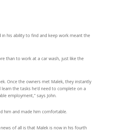
in his ability to find and keep work meant the
 than to work at a car wash, just like the
lek. Once the owners met Malek, they instantly
d learn the tasks he’d need to complete on a
nable employment,” says John.
tood him and made him comfortable.
ews of all is that Malek is now in his fourth