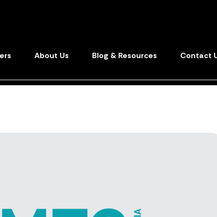
ers
About Us
Blog & Resources
Contact 