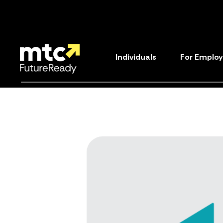
Individuals
For Employ