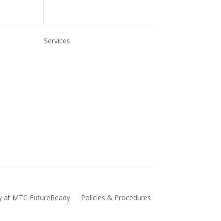
Services
Us
Refer to MTC
For Employers
TC
Skills NSW (Smart and Skilled
Website)
Vocational Education and Training
(VET)
cy at MTC FutureReady
Policies & Procedures