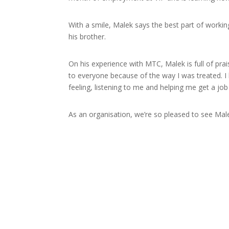
With a smile, Malek says the best part of worki
his brother.
On his experience with MTC, Malek is full of pr
to everyone because of the way I was treated. I h
feeling, listening to me and helping me get a job
As an organisation, we’re so pleased to see Malek
Disability Employment Service